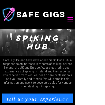
safe gigs
spiking
hub
Safe Gigs Ireland have developed this Spiking Hub in
response to an increase in reports of spiking across
Ireland, the UK and Europe. We are gathering your
experiences of spiking in Ireland and the response
you received from venues, health care professionals
and your family and friends. We will compile this
information and use it to develop a guide for venues
when dealing with spiking.
tell us your experience