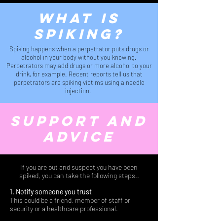
what is
spiking?
Spiking happens when a perpetrator puts drugs or
alcohol in your body without you knowing.
Perpetrators may add drugs or more alcohol to your
drink, for example. Recent reports tell us that
perpetrators are spiking victims using a needle
injection.
support and
advice
If you are out and suspect you have been
spiked, you can take the following steps..
1. Notify someone you trust
This could be a friend, member of staff or
security or a healthcare professional.