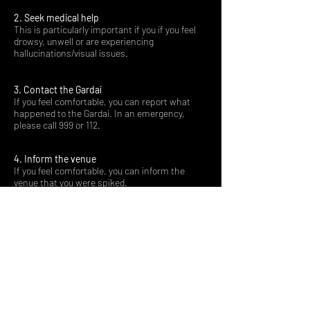
2. Seek medical help
This is particularly important if you if you feel
drowsy, unwell or are experiencing
hallucinations/visual issues.
3. Contact the Gardaí
If you feel comfortable, you can report what
happened to the Gardaí. In an emergency,
please call 999 or 112.
4. Inform the venue
If you feel comfortable, you can inform the
venue that you were spiked.
Remember - the only person to blame for spiking
is the perpetrator. It is never the victims fault.
If you are working in a venue and there is a report
of spiking, it is important that you believe the
victim and signpost them to support (for
example, the hospital or the Gardaí).
If you were subjected to sexual violence, help