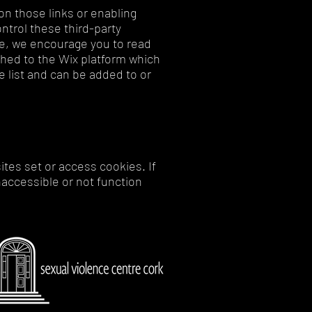
on those links or enabling
ntrol these third-party
te, we encourage you to read
ached to the Wix platform which
 list and can be added to or
ites set or access cookies. If
accessible or not function