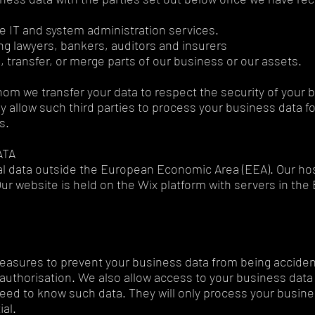
e IT and system administration services.
ng lawyers, bankers, auditors and insurers
, transfer, or merge parts of our business or our assets.
whom we transfer your data to respect the security of your b
y allow such third parties to process your business data f
ns.
ATA
al data outside the European Economic Area (EEA). Our hos
Our website is held on the Wix platform with servers in th
easures to prevent your business data from being accidenta
authorisation. We also allow access to your business dat
ed to know such data. They will only process your busines
ial.