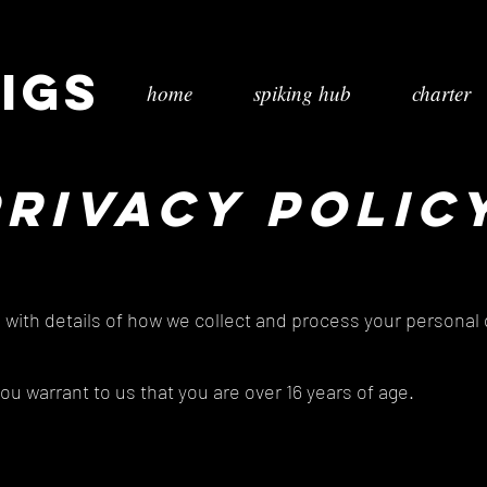
igs
home
spiking hub
charter
PRIVACY POLIC
u with details of how we collect and process your personal
you warrant to us that you are over 16 years of age.