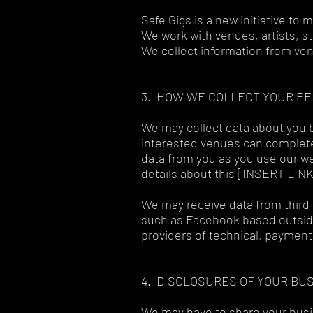
Safe Gigs is a new initiative to
We work with venues, artists, st
We collect information from ven
3. HOW WE COLLECT YOUR P
We may collect data about you b
interested venues can complete 
data from you as you use our we
details about this [INSERT LIN
We may receive data from third 
such as Facebook based outside
providers of technical, payment
4. DISCLOSURES OF YOUR BU
We may have to share your busi