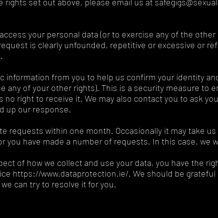
he rights set out above, please email us at safegigs@sexual
o access your personal data (or to exercise any of the othe
request is clearly unfounded, repetitive or excessive or re
.
 information from you to help us confirm your identity an
se any of your other rights). This is a security measure to 
no right to receive it. We may also contact you to ask you 
ed up our response.
ate requests within one month. Occasionally it may take us
or you have made a number of requests. In this case, we wil
pect of how we collect and use your data, you have the rig
e https://www.dataprotection.ie/. We should be grateful if
we can try to resolve it for you.