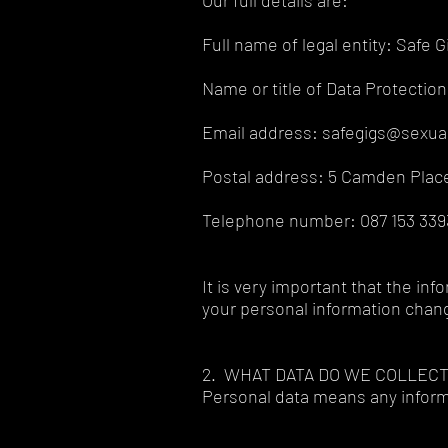
Our full details are:
Full name of legal entity: Safe G
Name or title of Data Protection 
Email address: safegigs@sexual
Postal address: 5 Camden Place
Telephone number: 087 153 3393
It is very important that the in
your personal information chan
2. WHAT DATA DO WE COLLEC
Personal data means any informa