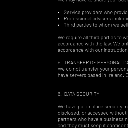
• Service providers who provid
• Professional advisers includi
• Third parties to whom we sell
We require all third parties to 
accordance with the law. We onl
accordance with our instructio
5. TRANSFER OF PERSONAL D
We do not transfer your person
have servers based in Ireland. 
6. DATA SECURITY
We have put in place security m
disclosed, or accessed without 
partners who have a business ne
and they must keep it confident