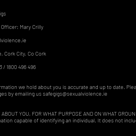
igs
Officer: Mary Crilly
violence.ie
, Cork City, Co Cork
 / 1800 496 496
formation we hold about you is accurate and up to date. Plea
ges by emailing us safegigs@sexualviolence.ie
T ABOUT YOU, FOR WHAT PURPOSE AND ON WHAT GROUN
tion capable of identifying an individual. It does not inc