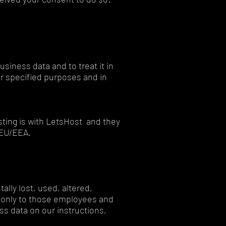
usiness data and to treat it in
or specified purposes and in
ting is with LetsHost and they
e EU/EEA.
lly lost, used, altered,
a only to those employees and
s data on our instructions,