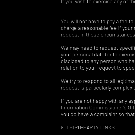
If you wish to exercise any of t
You will not have to pay a fee t
charge a reasonable fee if your 
request in these circumstances
We may need to request specific
your personal data (or to exerci
disclosed to any person who has 
relation to your request to spe
We try to respond to all legitim
request is particularly complex 
If you are not happy with any as
Information Commissioner’s Offic
you do have a complaint so that 
9. THIRD-PARTY LINKS