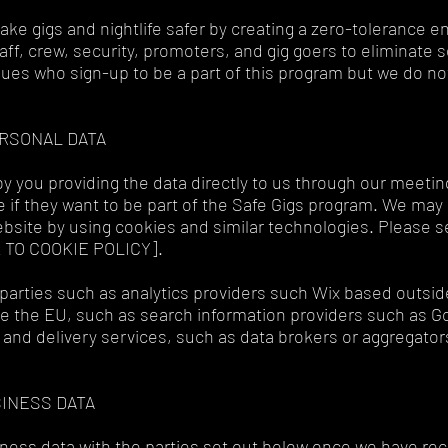
 make gigs and nightlife safer by creating a zero-tolerance 
aff, crew, security, promoters, and gig goers to eliminate 
ues who sign-up to be a part of this program but we do not
ERSONAL DATA
y you providing the data directly to us through our meetin
if they want to be part of the Safe Gigs program. We may a
bsite by using cookies and similar technologies. Please s
K TO COOKIE POLICY].
parties such as analytics providers such Wix based outsid
 the EU, such as search information providers such as G
 and delivery services, such as data brokers or aggregator
SINESS DATA
ness data with the parties set out below once we have rec