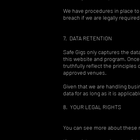
We have procedures in place to 
breach if we are legally required
7. DATA RETENTION
Safe Gigs only captures the data
this website and program. Once 
truthfully reflect the principle
approved venues.
Given that we are handling bus
data for as long as it is applica
8. YOUR LEGAL RIGHTS
You can see more about these ri