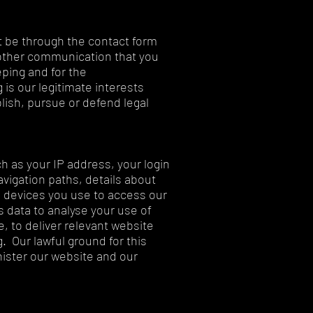
 be through the contact form
 other communication that you
ping and for the
 is our legitimate interests
lish, pursue or defend legal
h as your IP address, your login
avigation paths, details about
 devices you use to access our
s data to analyse your use of
, to deliver relevant website
 Our lawful ground for this
nister our website and our