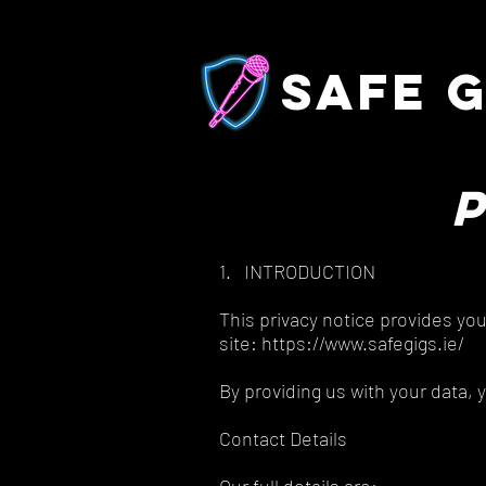
safe g
1. INTRODUCTION
This privacy notice provides yo
site: https://www.safegigs.ie/
By providing us with your data, 
Contact Details