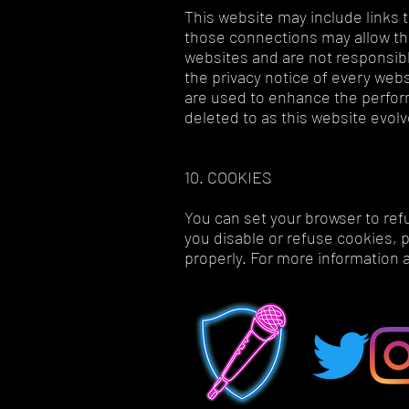
This website may include links t
those connections may allow thir
websites and are not responsibl
the privacy notice of every websi
are used to enhance the perform
deleted to as this website evol
10. COOKIES
You can set your browser to ref
you disable or refuse cookies, 
properly. For more information 