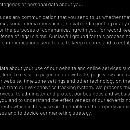
ategories of personal data about you:
udes any communication that you send to us whether that
text, social media messaging, social media posting or any
or the purposes of communicating with you, for record kee
nse of legal claims. Our lawful ground for this processing
to communications sent to us, to keep records and to estab
data about your use of our website and online services suc
, length of visit to pages on our website, page views and n
r website, time zone settings and other technology on the
 is from our Wix analytics tracking system. We process thi
rvices, to administer and protect our business and website
ou and to understand the effectiveness of our advertising.
erests which in this case are to enable us to properly admi
ss and to decide our marketing strategy.