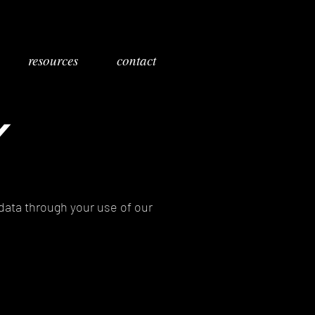
resources
contact
Y
 data through your use of our