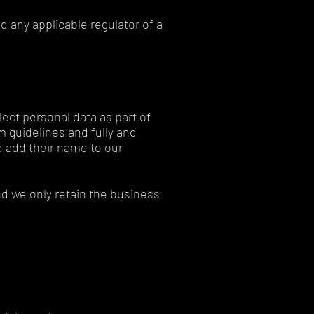
d any applicable regulator of a
lect personal data as part of
m guidelines and fully and
nd add their name to our
d we only retain the business