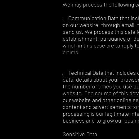
We may process the following c
· Communication Data that incl
on our website, through email, 
send us. We process this data f
establishment, pursuance or defe
which in this case are to reply 
claims.
· Technical Data that includes 
data, details about your browser
the number of times you use ou
website. The source of this data
our website and other online se
content and advertisements to y
processing is our legitimate int
business and to grow our busine
Sensitive Data