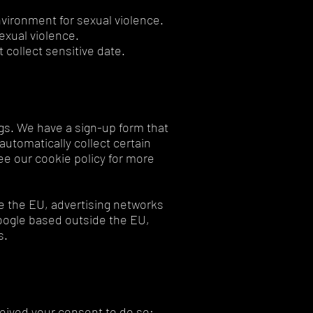
environment for sexual violence.
sexual violence.
 collect sensitive date.
gs. We have a sign-up form that
utomatically collect certain
ee our cookie policy for more
e the EU, advertising networks
oogle based outside the EU,
s.
eived your consent to do so: