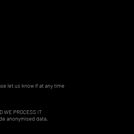
se let us know if at any time
D WE PROCESS IT
lude anonymised data.