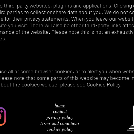
o third-party websites, plug-ins and applications. Clicking 
d parties to collect or share data about you. We do not co
e for their privacy statements. When you leave our websi
te you visit. There will also be other third-party links att
ance of the website. Please note this is not an exhaustive
ves.
use all or some browser cookies, or to alert you when webs
please note that some parts of this website may become in
about the cookies we use, please see Cookies Policy.
home
contact
privacy policy
terms and conditions
cookies policy