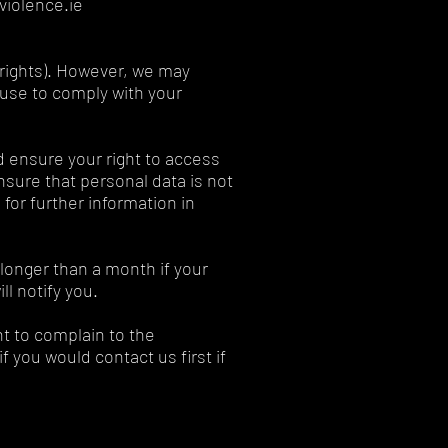
violence.ie
r rights). However, we may
fuse to comply with your
d ensure your right to access
ensure that personal data is not
for further information in
 longer than a month if your
l notify you.
ht to complain to the
 you would contact us first if