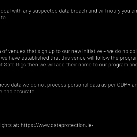
deal with any suspected data breach and will notify you an
 to.
 of venues that sign up to our new initiative – we do no col
we have established that this venue will follow the progra
s of Safe Gigs then we will add their name to our program a
iness data we do not process personal data as per GDPR an
ble and accurate.
ghts at: https://www.dataprotection.ie/