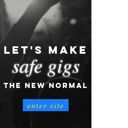
LET'S MAKE
safe gigs
THE NEW NORMAL
enter site